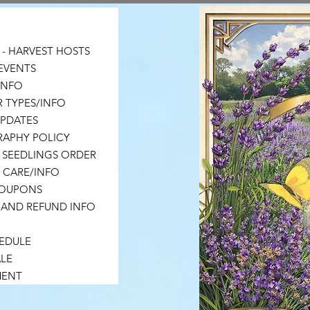
- HARVEST HOSTS
EVENTS
 INFO
 TYPES/INFO
UPDATES
APHY POLICY
 SEEDLINGS ORDER
 CARE/INFO
COUPONS
 AND REFUND INFO
HEDULE
LE
MENT