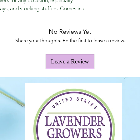
vers for any occasion, especially
days, and stocking stuffers. Comes in a
No Reviews Yet
Share your thoughts. Be the first to leave a review.
Leave a Review