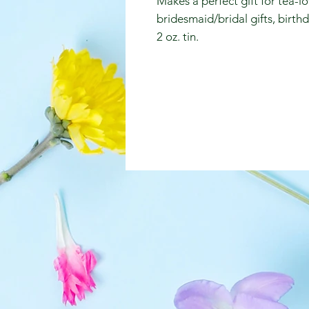
Makes a perfect gift for tea-lo
bridesmaid/bridal gifts, birth
2 oz. tin.