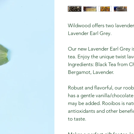
Wildwood offers two lavender
Lavender Earl Grey.
Our new Lavender Earl Grey is a
tea. Enjoy the unique twist la
Ingredients: Black Tea from Ch
Bergamot, Lavender.
Robust and flavorful, our roo
has a gentle vanilla/chocolat
may be added. Rooibos is natur
antioxidants and other benefic
to taste.