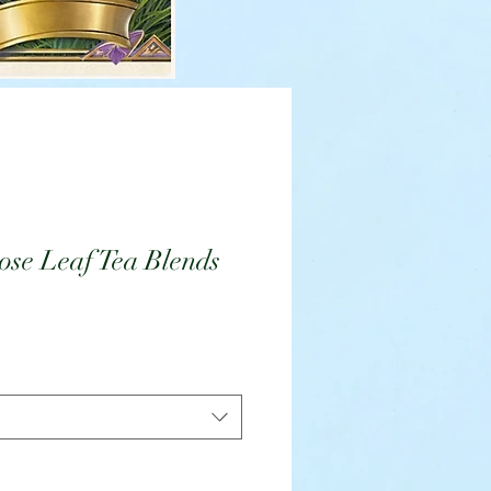
se Leaf Tea Blends