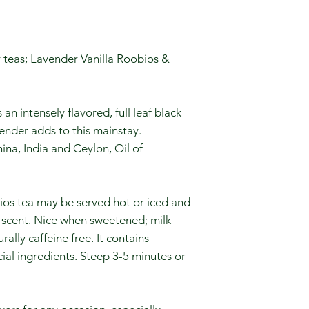
 teas; Lavender Vanilla Roobios &
n intensely flavored, full leaf black
vender adds to this mainstay.
ina, India and Ceylon, Oil of
bios tea may be served hot or iced and
e scent. Nice when sweetened; milk
ally caffeine free. It contains
ial ingredients. Steep 3-5 minutes or