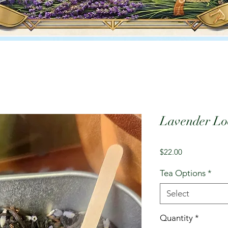
Lavender Loo
Price
$22.00
Tea Options
*
Select
Quantity
*