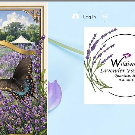
Log In