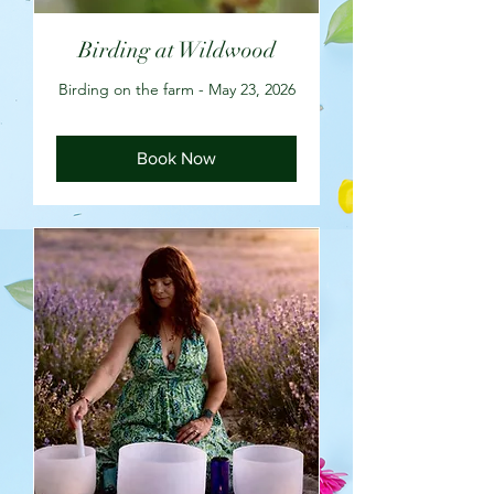
Birding at Wildwood
Birding on the farm - May 23, 2026
Book Now