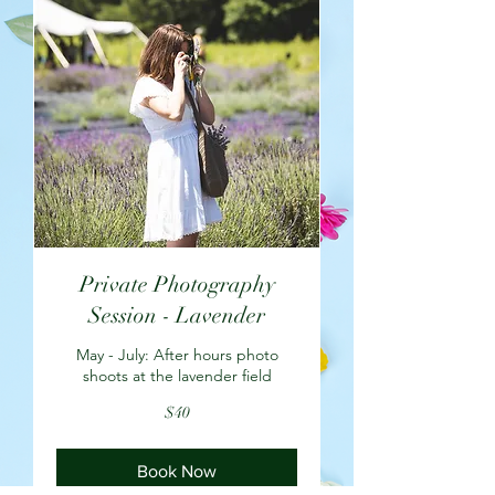
Private Photography
Session - Lavender
May - July: After hours photo
shoots at the lavender field
40
$40
US
dollars
Book Now