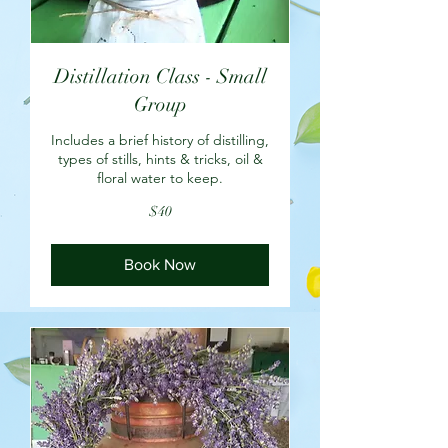
Distillation Class - Small
Group
Includes a brief history of distilling,
types of stills, hints & tricks, oil &
floral water to keep.
40
$40
US
dollars
Book Now