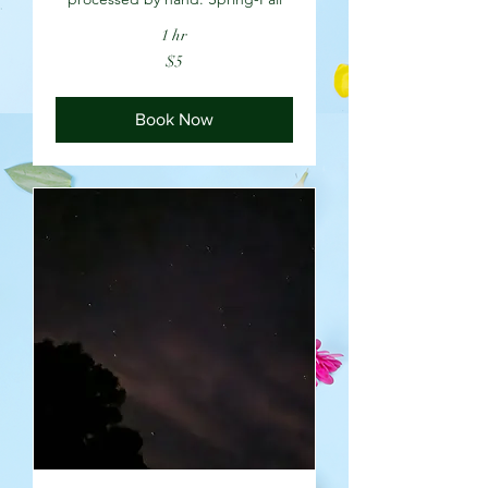
1 hr
5
$5
US
dollars
Book Now