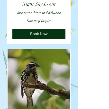
Night Sky Event
Under the Stars at Wildwood
Donate
Donate if Inspire
if
Inspire
Book Now