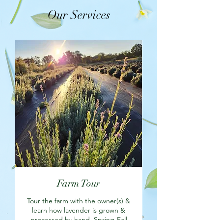
Our Services
Farm Tour
Tour the farm with the owner(s) &
learn how lavender is grown &
processed by hand. Spring-Fall