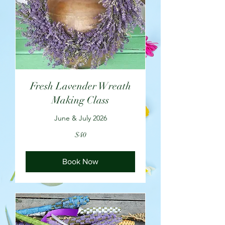
Fresh Lavender Wreath
Making Class
June & July 2026
40
$40
US
dollars
Book Now