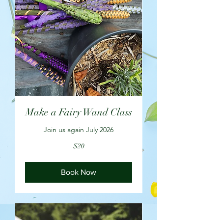
Make a Fairy Wand Class
Join us again July 2026
20
$20
US
dollars
Book Now