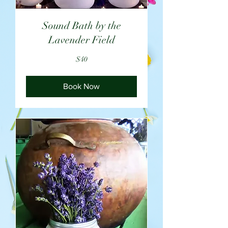
Sound Bath by the
Lavender Field
40
$40
US
dollars
Book Now