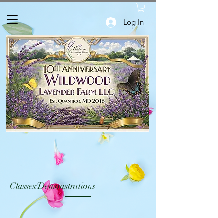
Log In
Classes/Demonstrations