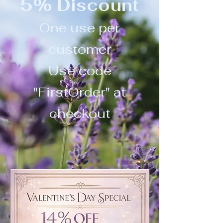
5% Discount
One use per
customer
Use code
"FirstOrder" at
checkout