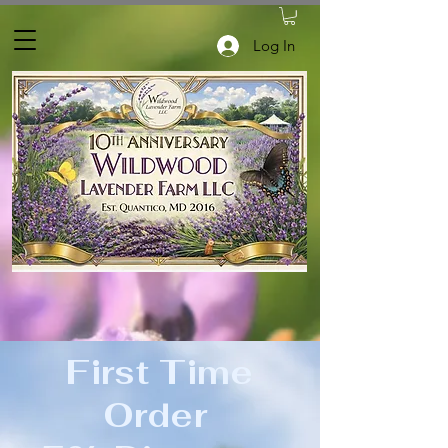
Log In
First Time
Order