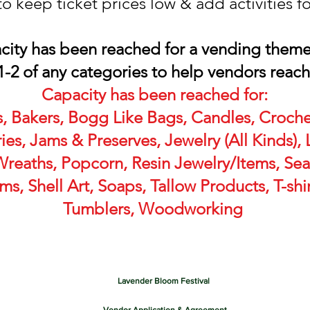
to keep ticket prices low & add activities f
acity has been reached for a vending them
1-2 of any categories to help vendors reac
Capacity has been reached for:
, Bakers, Bogg Like Bags, Candles, Croche
es, Jams & Preserves, Jewelry (All Kinds)
reaths, Popcorn, Resin Jewelry/Items, Se
s, Shell Art, Soaps, Tallow Products, T-shir
Tumblers, Woodworking
Lavender Bloom Festival 