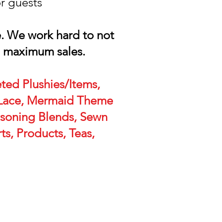
or guests
e. We work hard to not
h maximum sales.
ted Plushies/Items,
, Lace, Mermaid Theme
asoning Blends, Sewn
ts, Products, Teas,