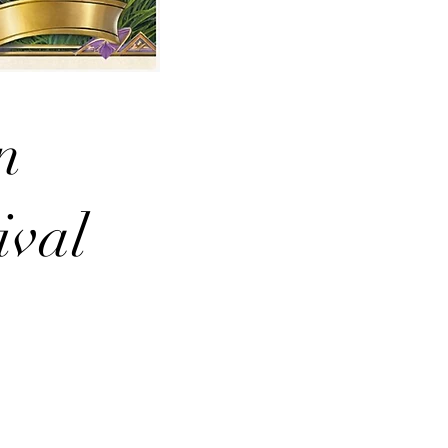
n
ival