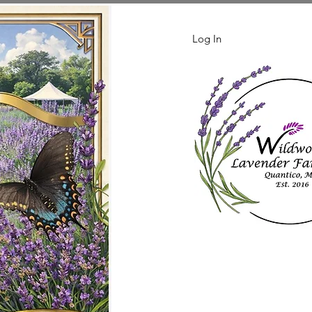
Log In