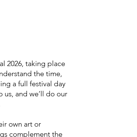
l 2026, taking place
understand the time,
g a full festival day
 us, and we’ll do our
.
ir own art or
ings complement the