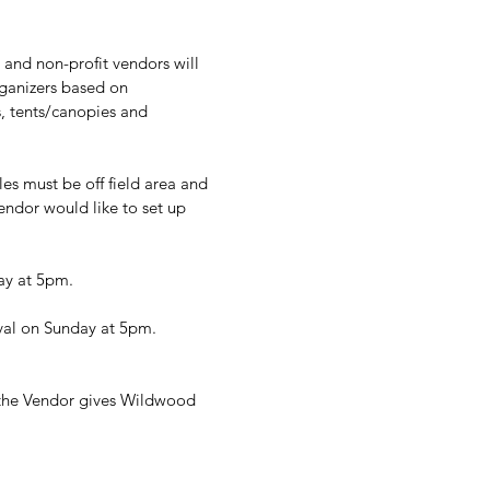
s and non-profit vendors will 
ganizers based on 
, tents/canopies and 
s must be off field area and 
endor would like to set up 
day at 5pm.
ival on Sunday at 5pm.
 the Vendor gives Wildwood 