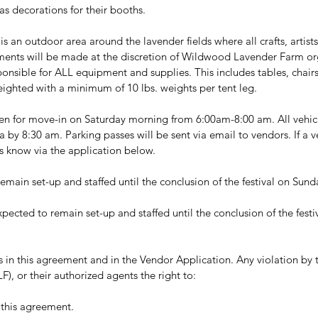
 as decorations for their booths.
 is an outdoor area around the lavender fields where all crafts, artist
ments will be made at the discretion of Wildwood Lavender Farm or
sponsible for ALL equipment and supplies. This includes tables, chairs
ighted with a minimum of 10 lbs. weights per tent leg. 
n for move-in on Saturday morning from 6:00am-8:00 am. All vehicle
 by 8:30 am. Parking passes will be sent via email to vendors. If a v
us know via the application below.
emain set-up and staffed until the conclusion of the festival on Sun
xpected to remain set-up and staffed until the conclusion of the fest
s in this agreement and in the Vendor Application. Any violation by
 or their authorized agents the right to:
 this agreement.