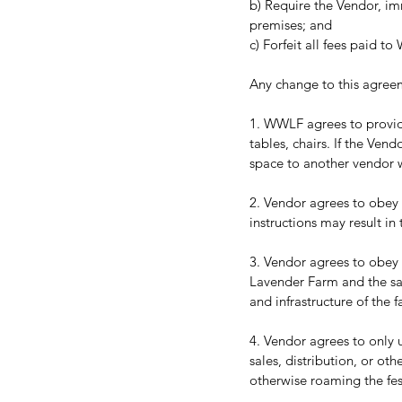
b) Require the Vendor, im
premises; and 
c) Forfeit all fees paid 
Any change to this agree
1. WWLF agrees to provide
tables, chairs. If the Ven
space to another vendor wi
2. Vendor agrees to obey a
instructions may result i
3. Vendor agrees to obey 
Lavender Farm and the sa
and infrastructure of the 
4. Vendor agrees to only u
sales, distribution, or oth
otherwise roaming the fes