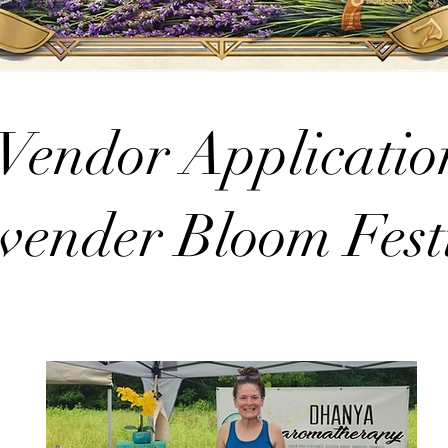
Vendor Applicatio
vender Bloom Fest