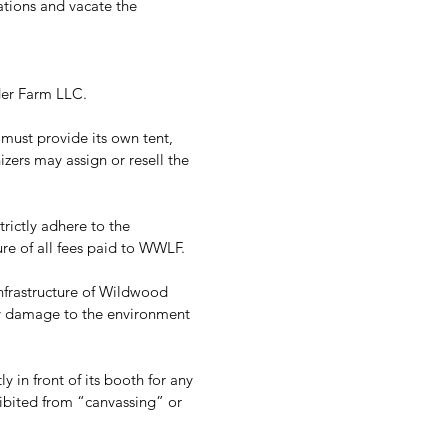
tions and vacate the 
er Farm LLC.  
ust provide its own tent, 
zers may assign or resell the 
rictly adhere to the 
re of all fees paid to WWLF. 
nfrastructure of Wildwood 
y damage to the environment 
 in front of its booth for any 
ohibited from “canvassing” or 