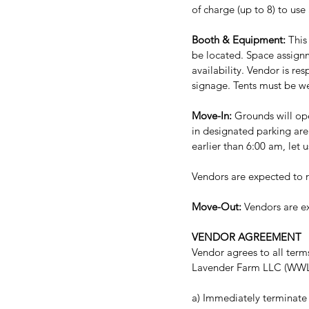
of charge (up to 8) to use
Booth & Equipment:
 This
be located. Space assign
availability. Vendor is re
signage. Tents must be we
Move-In: 
Grounds will ope
in designated parking area
earlier than 6:00 am, let 
Vendors are expected to r
Move-Out:
 Vendors are e
VENDOR AGREEMENT
Vendor agrees to all term
Lavender Farm LLC (WWLF),
a) Immediately terminate