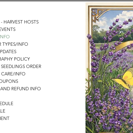
- HARVEST HOSTS
EVENTS
 INFO
 TYPES/INFO
UPDATES
APHY POLICY
 SEEDLINGS ORDER
 CARE/INFO
COUPONS
 AND REFUND INFO
HEDULE
LE
MENT