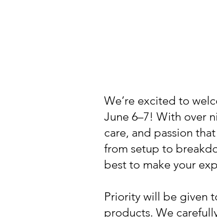
We’re excited to welc
June 6–7! With over n
care, and passion that
from setup to breakdo
best to make your exp
Priority will be given
products. We carefull