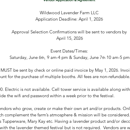
Vendor Application & Agreement
Wildwood Lavender Farm LLC
Application Deadline: April 1, 2026
Approval Selection Confirmations will be sent to vendors by
 April 15, 2026
Event Dates/Times:
 Saturday, June 6
9 am-4 pm & Sunday, June 7
 10 am-5 pm
th,  
th
MUST be sent by check or online paid invoice by May 1, 2026. Invoic
. Electric is not available. Cell tower service is available along with 
ide the wifi and password within a week prior to the festival.
 vendors who grow, create or make their own art and/or products. Only
ich complement the farm’s atmosphere & mission will be considered.
as Tupperware, Mary Kay etc. Having a lavender product and/or deco
th the lavender themed festival but is not required.  Vendors are w