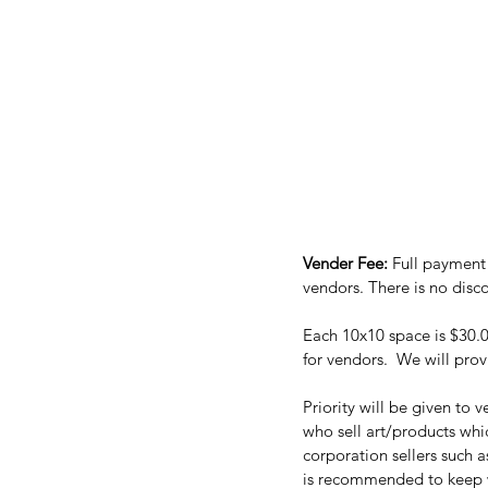
Vender Fee: 
Full payment 
Each 10x10 space is $30.00
for vendors.  We will prov
Priority will be given to
who sell art/products wh
corporation sellers such 
is recommended to keep wi