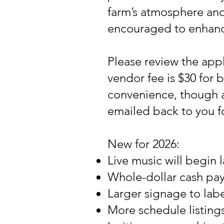
farm’s atmosphere and
encouraged to enhance 
Please review the appl
vendor fee is $30 for b
convenience, though a
emailed back to you f
New for 2026:
Live music will begin 
Whole-dollar cash pay
Larger signage to label
More schedule listing