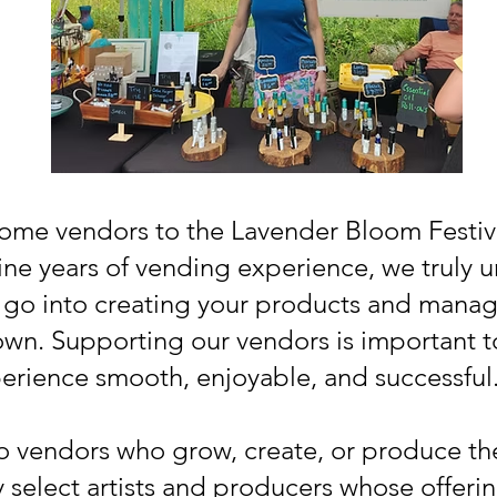
ome vendors to the Lavender Bloom Festiva
ine years of vending experience, we truly 
 go into creating your products and managin
wn. Supporting our vendors is important to
erience smooth, enjoyable, and successful
 to vendors who grow, create, or produce the
y select artists and producers whose offer