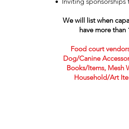
Inviting sponsorships 
We will list when cap
have more than 
Food court vendors
Dog/Canine Accessori
Books/Items, Mesh W
Household/Art Item