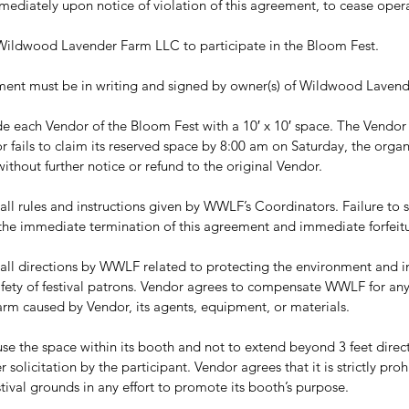
mediately upon notice of violation of this agreement, to cease opera
to Wildwood Lavender Farm LLC to participate in the Bloom Fest.
ment must be in writing and signed by owner(s) of Wildwood Lavend
 each Vendor of the Bloom Fest with a 10′ x 10′ space. The Vendor m
dor fails to claim its reserved space by 8:00 am on Saturday, the organi
thout further notice or refund to the original Vendor.
ll rules and instructions given by WWLF’s Coordinators. Failure to st
n the immediate termination of this agreement and immediate forfeitu
all directions by WWLF related to protecting the environment and i
fety of festival patrons. Vendor agrees to compensate WWLF for an
farm caused by Vendor, its agents, equipment, or materials.
se the space within its booth and not to extend beyond 3 feet directly
er solicitation by the participant. Vendor agrees that it is strictly pr
tival grounds in any effort to promote its booth’s purpose.