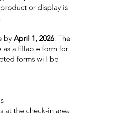
product or display is
.
ue by
April 1, 2026
. The
 as a fillable form for
eted forms will be
es
 at the check-in area