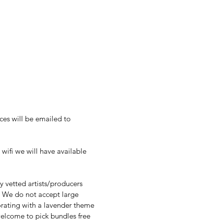
es will be emailed to 
vendors. There is no discount for the purchase of multiple booths. All fees are non-refundable. 
wifi we will have available 
 vetted artists/producers 
 We do not accept large 
rating with a lavender theme 
elcome to pick bundles free 