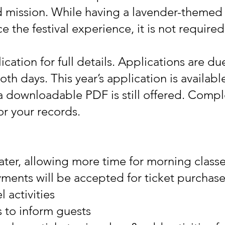
 mission. While having a lavender-themed 
the festival experience, it is not required
ication for full details. Applications are d
oth days. This year’s application is available
 downloadable PDF is still offered. Compl
or your records.
later, allowing more time for morning class
ments will be accepted for ticket purchases
 activities
s to inform guests