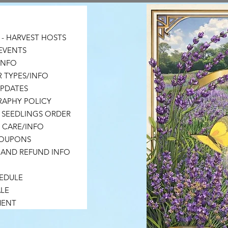
- HARVEST HOSTS
EVENTS
 INFO
 TYPES/INFO
UPDATES
APHY POLICY
 SEEDLINGS ORDER
 CARE/INFO
COUPONS
 AND REFUND INFO
HEDULE
LE
MENT