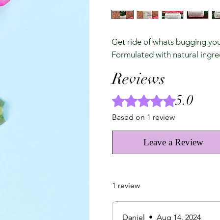
Get ride of whats bugging you!
Formulated with natural ingred
Reviews
5.0
Rated 5 out of 5 stars.
Based on 1 review
Leave a Review
1 review
Daniel
•
Aug 14, 2024