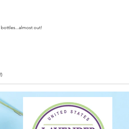
bottles...almost out!
2)