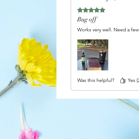
Rated 5 out of 5 stars.
Bug off
Works very well. Need a few 
Was this helpful?
Yes (