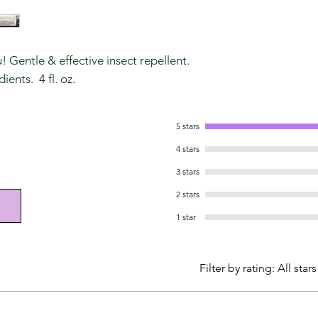
 Gentle & effective insect repellent.
ients. 4 fl. oz.
5 stars
4 stars
3 stars
2 stars
1 star
Filter by rating:
All stars