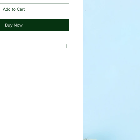
Add to Cart
Buy Now
hazel, lavender essential oil,
 oil, polysorbate 20 (emulsifying
ol (preservative), tea tree
sodium EDTA (efficacy agent), black