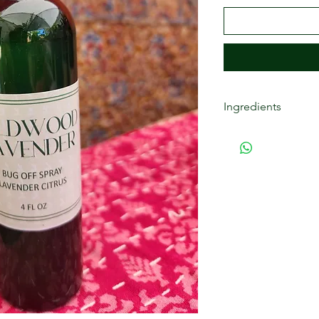
Ingredients
Purified water, with 
lemongrass essential
agent), phenoxyethan
essential oil, tetra
willow bark extract.