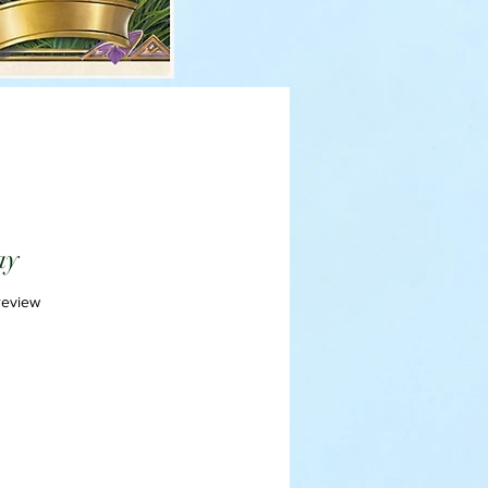
ay
f five stars based on 1 review
 review