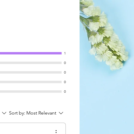
1
0
0
0
0
Sort by:
Most Relevant