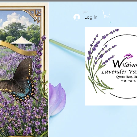
Log In