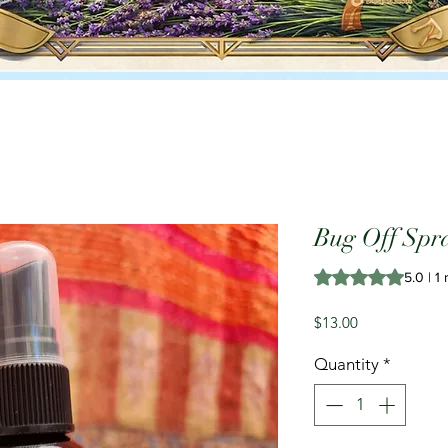
Bug Off Spr
Rating is 5.0 out o
5.0 | 1
Price
$13.00
Quantity
*