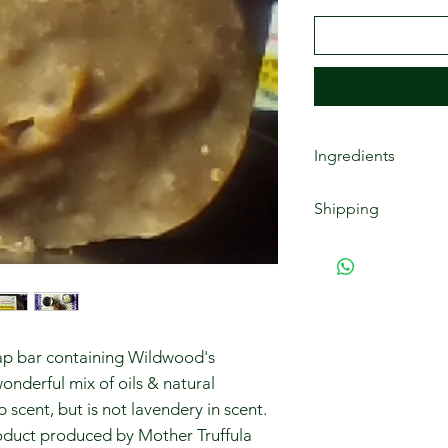
Ingredients
African Black Soap 
Shipping
infused oils of: (ar
almond, rosehip, joj
Free shipping for o
aloe vera juice, sodi
up to $59 have a $9.
(lavender, grapefrui
pickups are free.
oap bar containing Wildwood's
wonderful mix of oils & natural
p scent, but is not lavendery in scent.
product produced by Mother Truffula