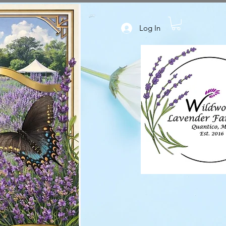
Log In