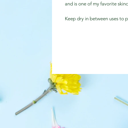
and is one of my favorite skin
Keep dry in between uses to 