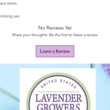
care items.
prolong use.
No Reviews Yet
Share your thoughts. Be the first to leave a review.
Leave a Review