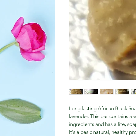
Long lasting African Black S
lavender. This bar contains a 
ingredients and has a lite, soa
It's a basic natural, healthy 