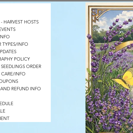
- HARVEST HOSTS
EVENTS
 INFO
 TYPES/INFO
UPDATES
APHY POLICY
 SEEDLINGS ORDER
 CARE/INFO
COUPONS
 AND REFUND INFO
HEDULE
LE
MENT