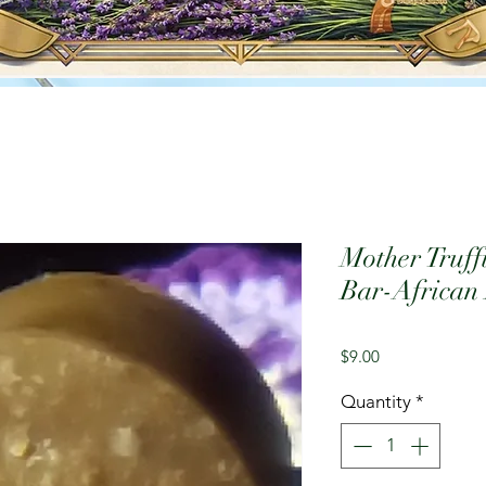
Mother Truff
Bar-African
Price
$9.00
Quantity
*