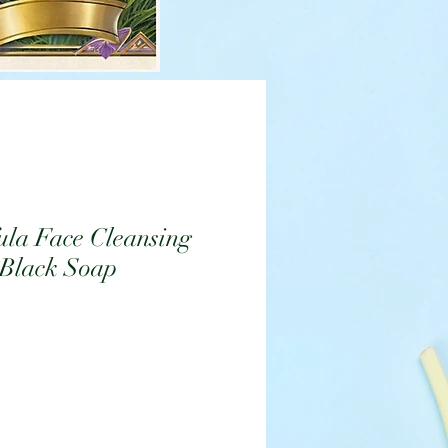
ula Face Cleansing
 Black Soap