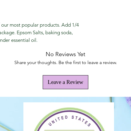
f our most popular products. Add 1/4
package. Epsom Salts, baking soda,
der essential oil.
No Reviews Yet
Share your thoughts. Be the first to leave a review.
Leave a Review