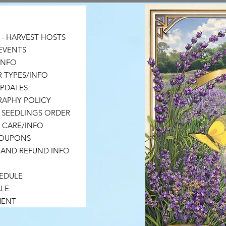
- HARVEST HOSTS
EVENTS
 INFO
 TYPES/INFO
UPDATES
APHY POLICY
 SEEDLINGS ORDER
 CARE/INFO
COUPONS
 AND REFUND INFO
HEDULE
LE
MENT