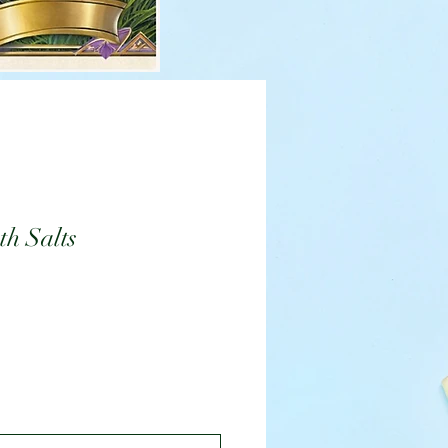
h Salts