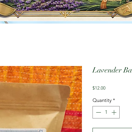
Lavender Bat
Price
$12.00
Quantity
*