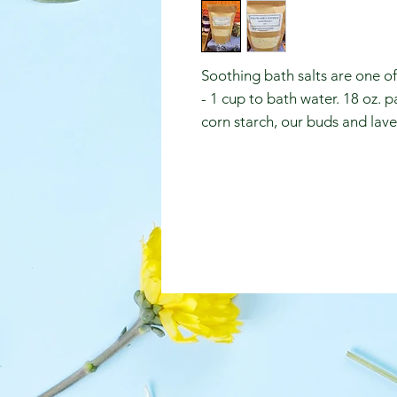
Soothing bath salts are one o
- 1 cup to bath water. 18 oz. 
corn starch, our buds and laven