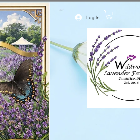
Log In