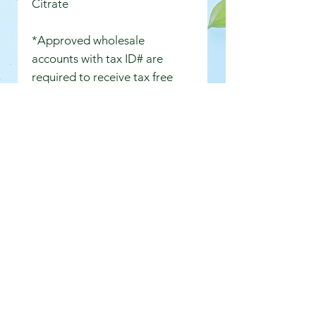
Citrate
*Approved wholesale
accounts with tax ID# are
required to receive tax free
wholesale pricing.
Shipping
Free shipping for orders of $60.00
or more. Orders up to $59 have a
$9.00 flat shipping fee. Wholesale
large orders over 2 lbs are subject
to USPS shipping rates. We will
contact you if additonal postage is
required for large orders. Store
pickups are free.