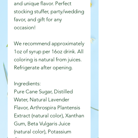
and unique flavor. Perfect
stocking stuffer, party/wedding
favor, and gift for any
occasion!
We recommend approximately
1oz of syrup per 16oz drink. All
coloring is natural from juices.
Refrigerate after opening.
Ingredients:
Pure Cane Sugar, Distilled
Water, Natural Lavender
Flavor, Arthrospira Plantensis
Extract (natural color), Xanthan
Gum, Beta Vulgaris Juice
(natural color), Potassium