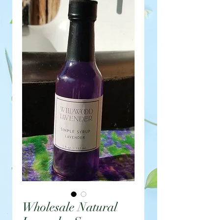
Wholesale Natural