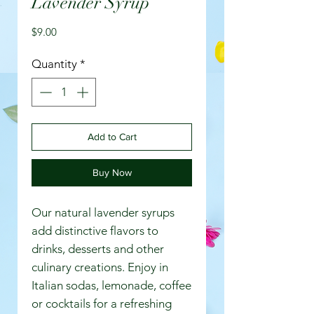
Lavender Syrup
Price
$9.00
Quantity
*
Add to Cart
Buy Now
Our natural lavender syrups
add distinctive flavors to
drinks, desserts and other
culinary creations. Enjoy in
Italian sodas, lemonade, coffee
or cocktails for a refreshing