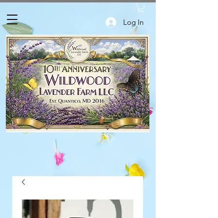
Log In