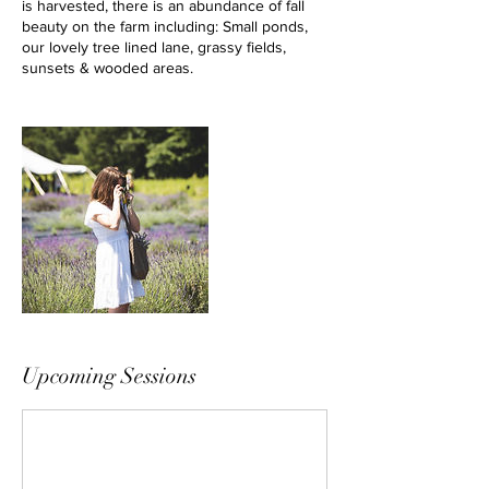
is harvested, there is an abundance of fall
beauty on the farm including: Small ponds,
our lovely tree lined lane, grassy fields,
sunsets & wooded areas.
Upcoming Sessions