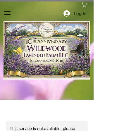
Log In
This service is not available, please