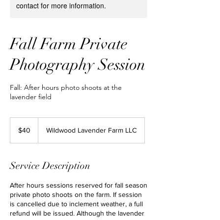
contact for more information.
Fall Farm Private
Photography Session
Fall: After hours photo shoots at the
lavender field
40
US
$40
Wildwood Lavender Farm LLC
dollars
Service Description
After hours sessions reserved for fall season
private photo shoots on the farm. If session
is cancelled due to inclement weather, a full
refund will be issued. Although the lavender