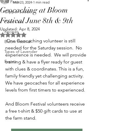
All Posts
Mar 23, 2024
1 min read
Geocaching at Bloom
Clipper Seeder
Festival June 8th & 9th
Plant Care
Updated:
Apr 8, 2024
Recipes
Rated NaN out of 5 stars.
 One Geocaching volunteer is still 
Bloom Festival
needed for the Saturday session.  No 
Types of Lavender
experience is needed.  We will provide 
Events
training & have a flyer ready for guest 
with clues & coordinates. This is a fun, 
family friendly yet challenging activity.  
We have geocaches for all experience 
levels from first timers to experienced.
And Bloom Festival volunteers receive 
a free t-shirt & $50 gift cards to use at 
the farm stand.