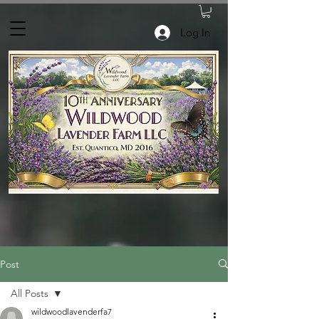
Log In
Post
All Posts
wildwoodlavenderfa7