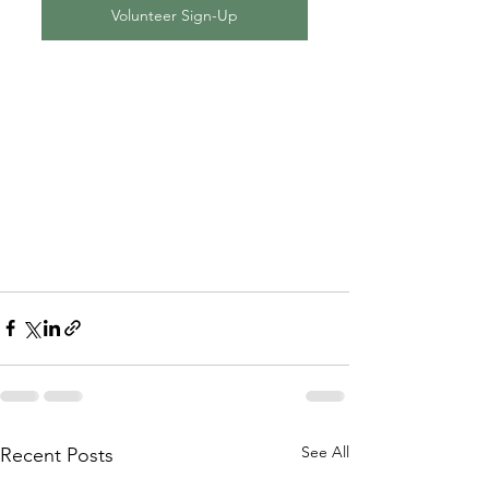
Volunteer Sign-Up
See All
Recent Posts