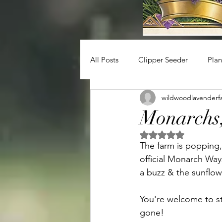
All Posts
Clipper Seeder
Plan
wildwoodlavenderf
Monarchs,
Rated NaN out of 5 
The farm is popping,
official Monarch Way
a buzz & the sunflow
You're welcome to sto
gone!