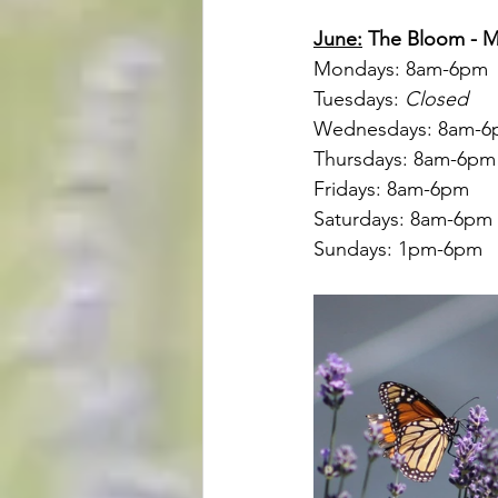
June:
 The Bloom - 
Mondays: 8am-6pm
Tuesdays: 
Closed
Wednesdays: 8am-
Thursdays: 8am-6pm
Fridays: 8am-6pm
Saturdays: 8am-6pm
Sundays: 1pm-6pm