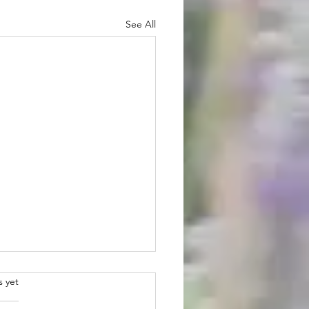
See All
.
s yet