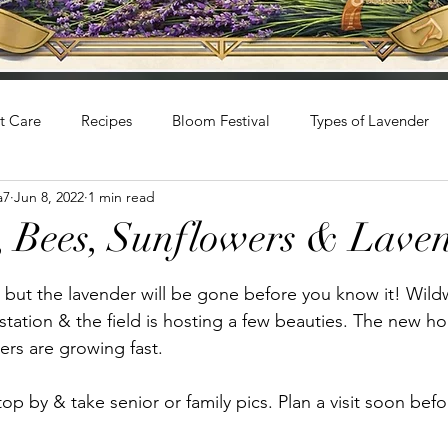
t Care
Recipes
Bloom Festival
Types of Lavender
a7
Jun 8, 2022
1 min read
 Bees, Sunflowers & Lave
stars.
 but the lavender will be gone before you know it! Wil
station & the field is hosting a few beauties. The new ho
ers are growing fast. 
p by & take senior or family pics. Plan a visit soon befo