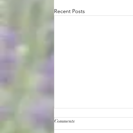
Recent Posts
Comments