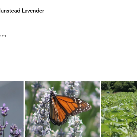
Munstead Lavender
6pm