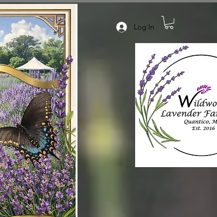
Log In