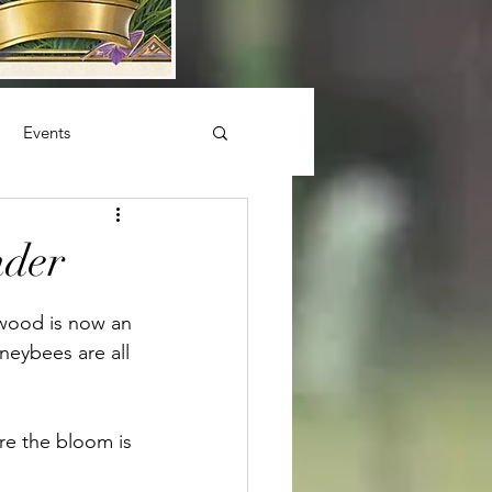
Events
nder
dwood is now an 
neybees are all 
re the bloom is 