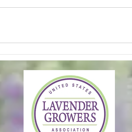
Soft Life Reset II
Main
Clos