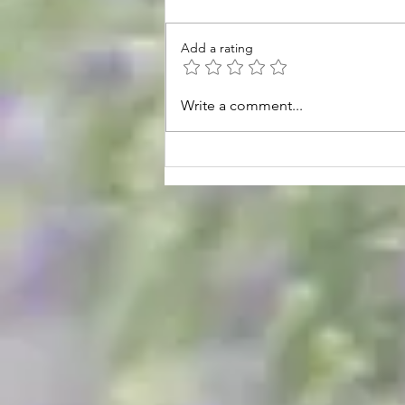
Add a rating
August Hours & Events
Write a comment...