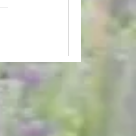
 Lavender U-pick Has
ed - Schedule Updates