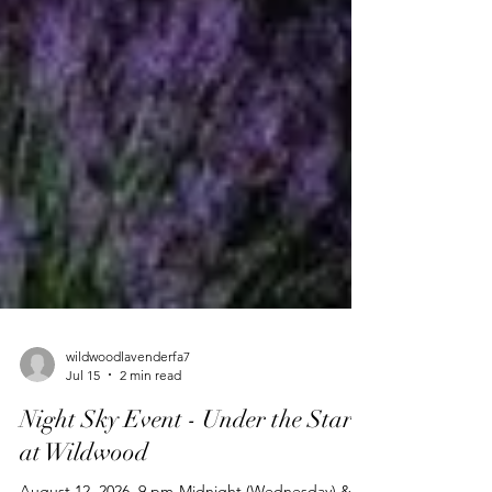
wildwoodlavenderfa7
Jul 15
2 min read