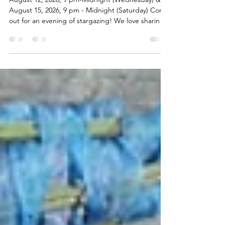
Night Sky Event - Under the Stars
at Wildwood
August 12, 2026, 9 pm-Midnight (Wednesday) &
August 15, 2026, 9 pm - Midnight (Saturday) Come
out for an evening of stargazing! We love sharing
the dark countryside of the farm with our city
friends who have trouble seeing the full sky. Come
make some new friends & enjoy the evening. The
Wednesday night will be the height of the
Perseids Meteor Shower. Come early to set up
your telescope or bring binoculars for better
viewing. Last year we had a cozy group and one
year we co