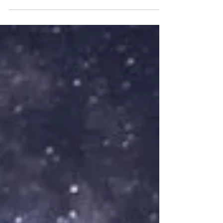
watching fellow entrepreneurs grow is something
we truly value. We met Tierra Robinson while
looking for a local aromatherapist, and the
connection was immediate. Her depth of
knowledge, calming presence, and beautifully
crafted products stood. Shana uses Tierra’s
products daily, and they are as effective as they
are wonderfully fragrant. This seas