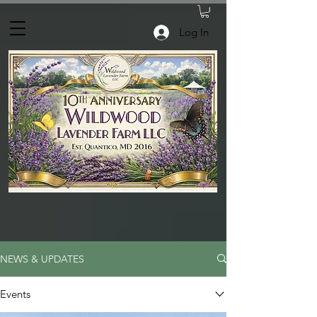
Log In
NEWS & UPDATES
Events