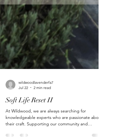
wildwoodlavenderfa7
Jul 22
2 min read
Soft Life Reset II
At Wildwood, we are always searching for
knowledgeable experts who are passionate about
their craft. Supporting our community and