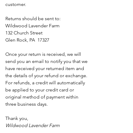
customer.
Returns should be sent to:
Wildwood Lavender Farm 
132 Church Street
Glen Rock, PA  17327
Once your return is received, we will 
send you an email to notify you that we 
have received your returned item and 
the details of your refund or exchange. 
For refunds, a credit will automatically 
be applied to your credit card or 
original method of payment within 
three business days.
Thank you,
Wildwood Lavender Farm