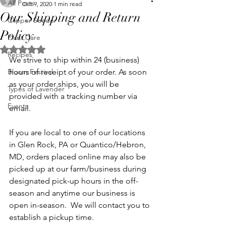
All Posts
Oct 9, 2020
1 min read
Our Shipping and Return
Clipper Seeder
Policy
Plant Care
Rated NaN out of 5 stars.
Recipes
We strive to ship within 24 (business) 
Bloom Festival
hours of receipt of your order. As soon 
as your order ships, you will be 
Types of Lavender
provided with a tracking number via 
Events
email. 
If you are local to one of our locations 
in Glen Rock, PA or Quantico/Hebron, 
MD, orders placed online may also be 
picked up at our farm/business during 
designated pick-up hours in the off-
season and anytime our business is 
open in-season.  We will contact you to 
establish a pickup time.