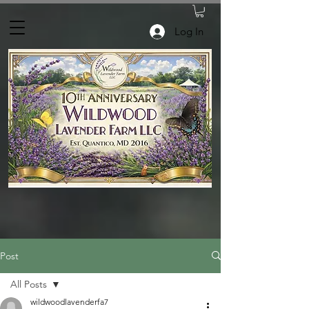
Log In
Post
All Posts
wildwoodlavenderfa7