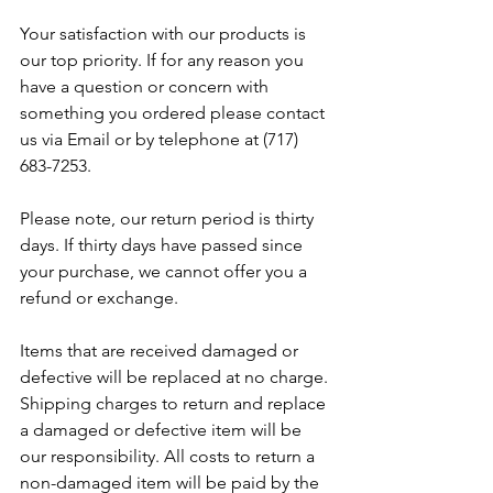
Your satisfaction with our products is 
our top priority. If for any reason you 
have a question or concern with 
something you ordered please contact 
us via Email or by telephone at (717) 
683-7253.
Please note, our return period is thirty 
days. If thirty days have passed since 
your purchase, we cannot offer you a 
refund or exchange.
Items that are received damaged or 
defective will be replaced at no charge. 
Shipping charges to return and replace 
a damaged or defective item will be 
our responsibility. All costs to return a 
non-damaged item will be paid by the 