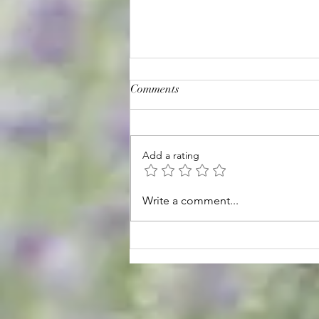
Comments
Add a rating
August Hours & Events
Write a comment...