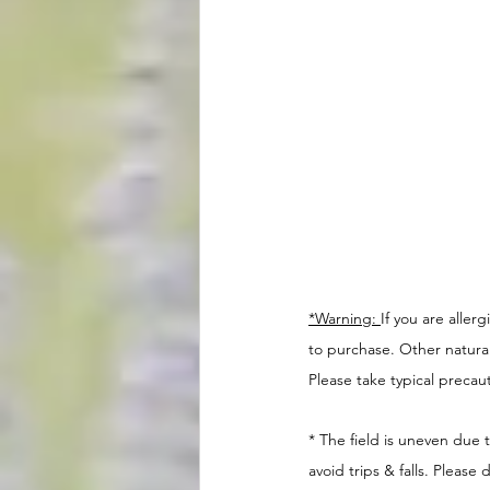
*Warning: 
If you are aller
to purchase. Other natural i
Please take typical precaut
* The field is uneven due
avoid trips & falls. Pleas