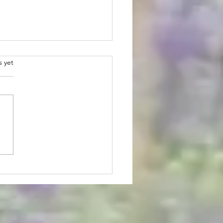
.
s yet
 Lavender U-pick Has
ed - Schedule Updates