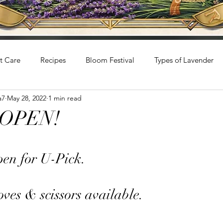
t Care
Recipes
Bloom Festival
Types of Lavender
a7
May 28, 2022
1 min read
s OPEN!
stars.
en for U-Pick. 
ves & scissors available. 