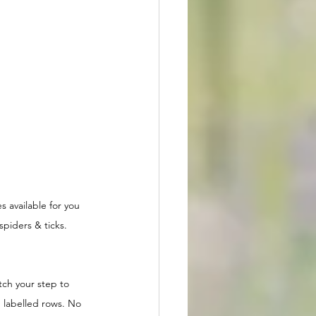
s available for you 
spiders & ticks.  
ch your step to 
 labelled rows. No 