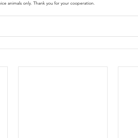
rvice animals only. Thank you for your cooperation.