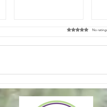
Rated 0 out of 5 stars
No rating
Soft Life Reset II
Main
Clos