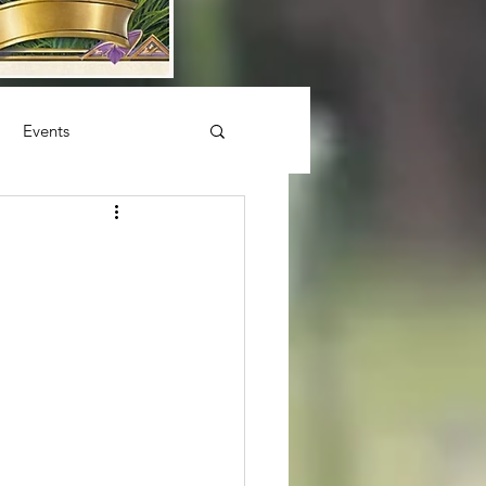
Events