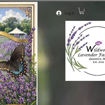
Log In