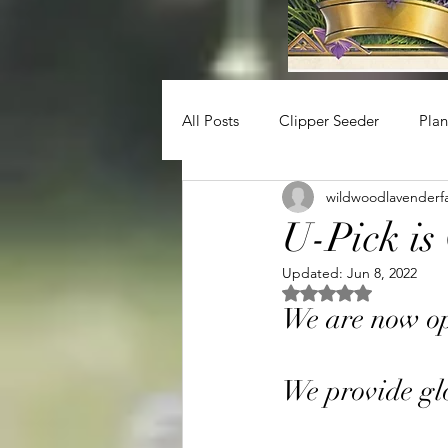
All Posts
Clipper Seeder
Plan
wildwoodlavenderf
U-Pick i
Updated:
Jun 8, 2022
Rated NaN out of 5 
We are now op
We provide glo