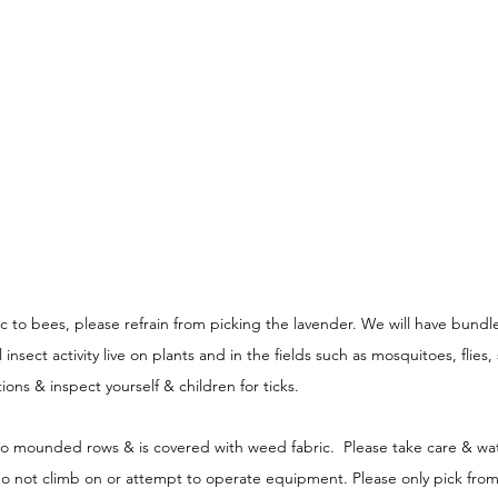
gic to bees, please refrain from picking the lavender. We will have bundle
nsect activity live on plants and in the fields such as mosquitoes, flies, 
ions & inspect yourself & children for ticks. 
 to mounded rows & is covered with weed fabric.  Please take care & wat
e do not climb on or attempt to operate equipment. Please only pick from