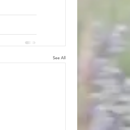
See All