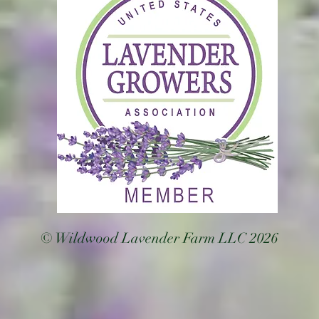
© Wildwood Lavender Farm LLC 2026