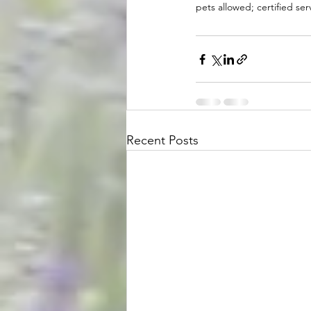
pets allowed; certified se
Recent Posts