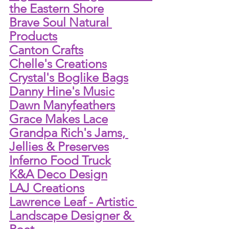
the Eastern Shore
Brave Soul Natural 
Products
Canton Crafts
Chelle's Creations
Crystal's Boglike Bags
Danny Hine's Music
Dawn Manyfeathers
Grace Makes Lace
Grandpa Rich's Jams, 
Jellies & Preserves
Inferno Food Truck
K&A Deco Design
LAJ Creations
Lawrence Leaf - Artistic 
Landscape Designer & 