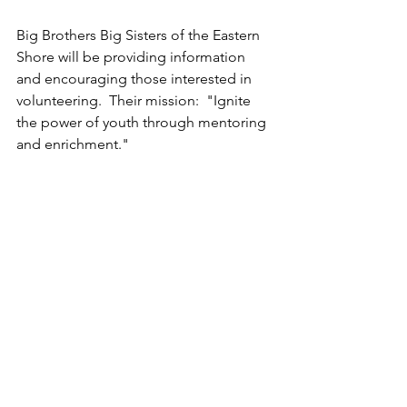
Big Brothers Big Sisters of the Eastern 
Shore will be providing information 
and encouraging those interested in 
volunteering.  Their mission:  "Ignite 
the power of youth through mentoring 
and enrichment."