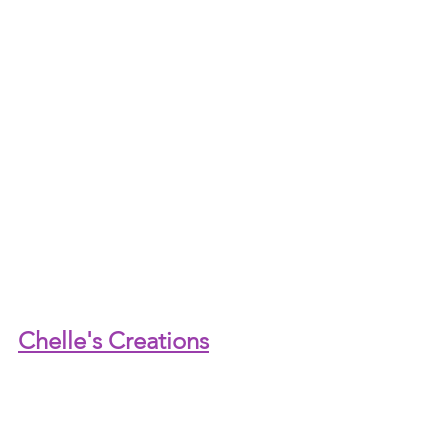
Chelle's Creations