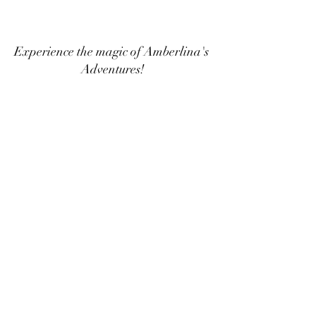
Experience the magic of Amberlina's 
Adventures!