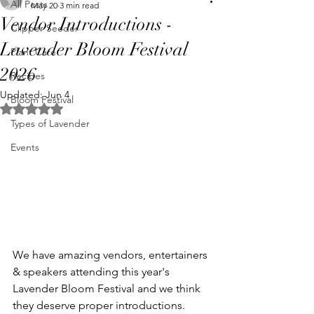
All Posts
May 20
3 min read
Vendor Introductions -
Clipper Seeder
Lavender Bloom Festival
Plant Care
2026
Recipes
Updated:
Jun 4
Bloom Festival
Rated NaN out of 5 stars.
Types of Lavender
Events
We have amazing vendors, entertainers 
& speakers attending this year's 
Lavender Bloom Festival and we think 
they deserve proper introductions. 