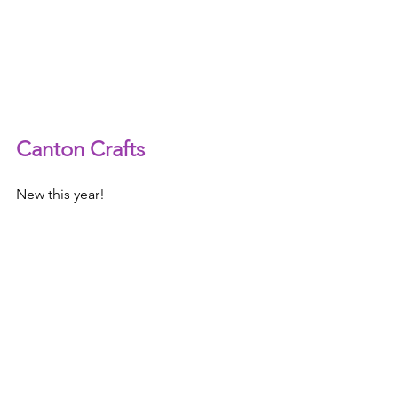
Canton Crafts
New this year!