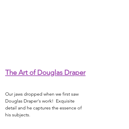
The Art of Douglas Draper
Our jaws dropped when we first saw 
Douglas Draper's work!  Exquisite 
detail and he captures the essence of 
his subjects.  