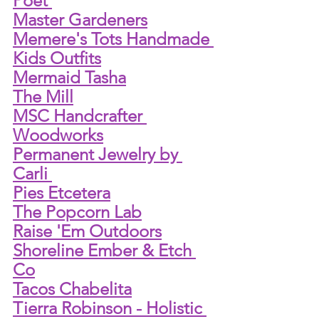
Poet 
Master Gardeners
Memere's Tots Handmade 
Kids Outfits
Mermaid Tasha
The Mill
MSC Handcrafter 
Woodworks
Permanent Jewelry by 
Carli 
Pies Etcetera
The Popcorn Lab
Raise 'Em Outdoors
Shoreline Ember & Etch 
Co
Tacos Chabelita
Tierra Robinson - Holistic 