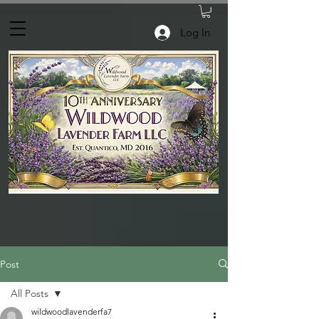
Log In
Post
All Posts
wildwoodlavenderfa7