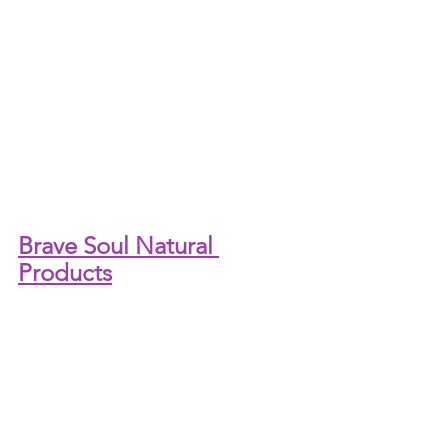
Brave Soul Natural 
Products