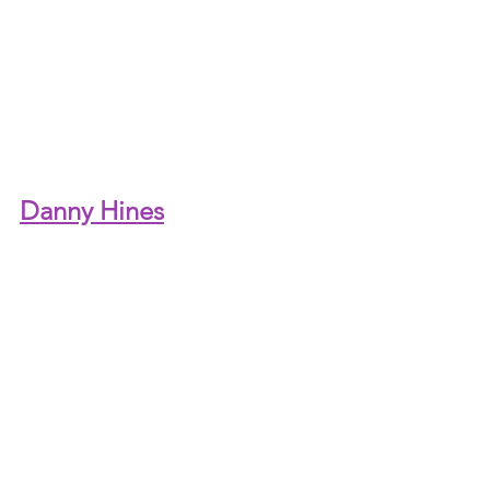
Danny Hines