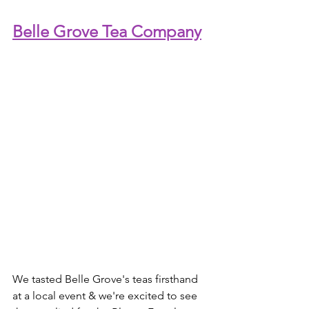
Belle Grove Tea Company
We tasted Belle Grove's teas firsthand 
at a local event & we're excited to see 