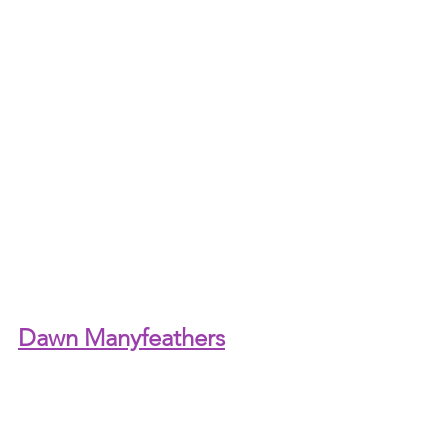
Dawn Manyfeathers