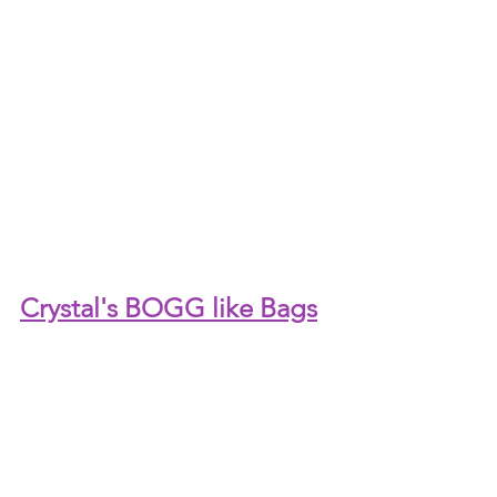
Crystal's BOGG like Bags