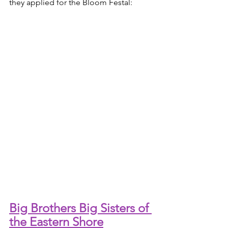
they applied for the Bloom Festal:
Big Brothers Big Sisters of 
the Eastern Shore