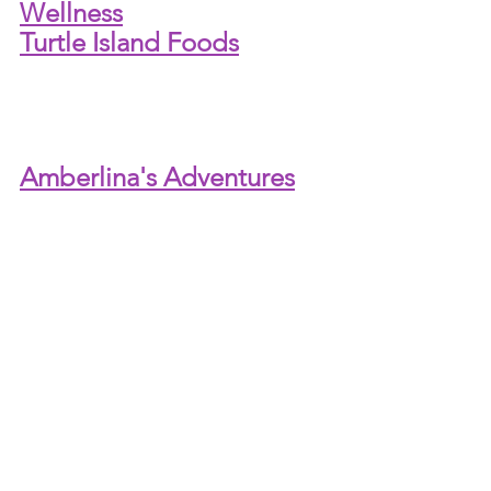
Wellness
Turtle Island Foods
Amberlina's Adventures