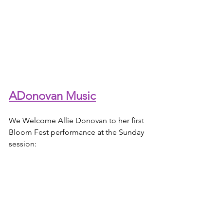
ADonovan Music
We Welcome Allie Donovan to her first 
Bloom Fest performance at the Sunday 
session: