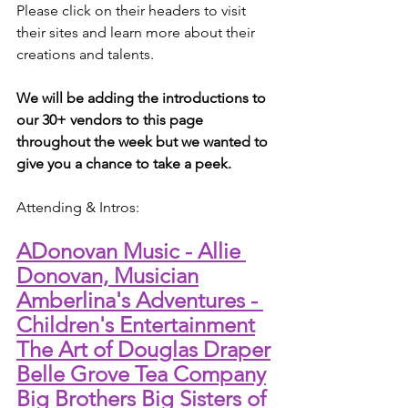
Please click on their headers to visit 
their sites and learn more about their 
creations and talents.
We will be adding the introductions to 
our 30+ vendors to this page 
throughout the week but we wanted to 
give you a chance to take a peek.
Attending & Intros:
ADonovan Music - Allie 
Donovan, Musician
Amberlina's Adventures - 
Children's Entertainment
The Art of Douglas Draper
Belle Grove Tea Company
Big Brothers Big Sisters of 