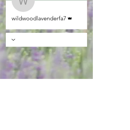
wildwoodlavenderfa7
Admin
wildwoodlavenderfa7