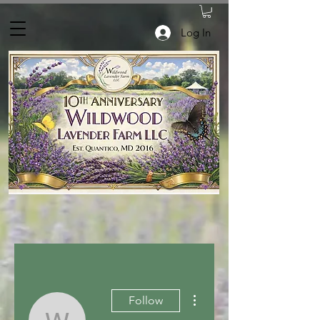
Log In
More actions
Follow